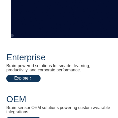
Enterprise
Brain-powered solutions for smarter learning,
productivity, and corporate performance.
Explore
OEM
Brain-sensor OEM solutions powering custom wearable
integrations.