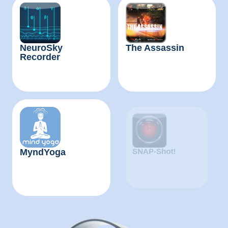
NeuroSky
The Assassin
Recorder
MyndYoga
MindWave Mobile
Tutorial IOS