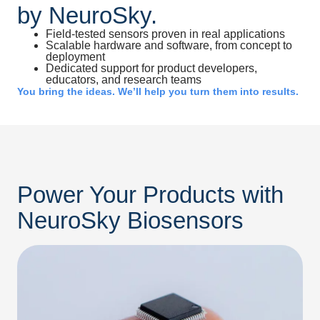
by NeuroSky.
Field-tested sensors proven in real applications
Scalable hardware and software, from concept to
deployment
Dedicated support for product developers,
educators, and research teams
You bring the ideas. We’ll help you turn them into results.
Power Your Products with
NeuroSky Biosensors