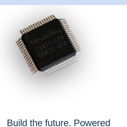
Build the future. Powered