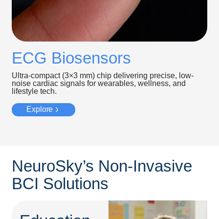
ECG Biosensors
Ultra-compact (3×3 mm) chip delivering precise, low-
noise cardiac signals for wearables, wellness, and
lifestyle tech.
Explore
NeuroSky’s Non-Invasive
BCI Solutions