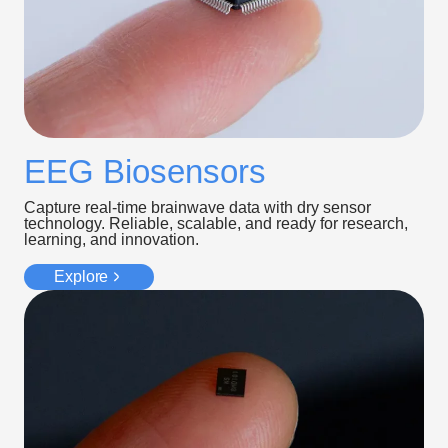
EEG Biosensors
Capture real-time brainwave data with dry sensor
technology. Reliable, scalable, and ready for research,
learning, and innovation.
Explore