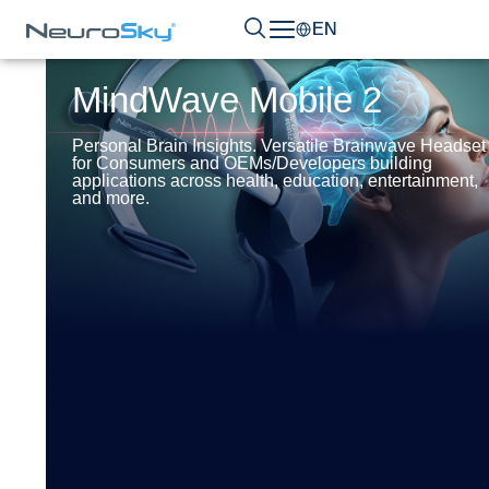
EN
MindWave Mobile 2
Personal Brain Insights. Versatile Brainwave Headset
for Consumers and OEMs/Developers building
applications across health, education, entertainment,
and more.