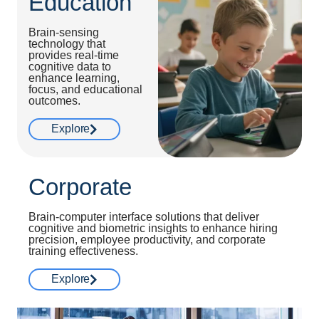
Education
Brain-sensing
technology that
provides real-time
cognitive data to
enhance learning,
focus, and educational
outcomes.
Explore
Corporate
Brain-computer interface solutions that deliver
cognitive and biometric insights to enhance hiring
precision, employee productivity, and corporate
training effectiveness.
Explore