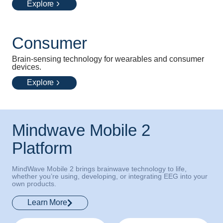
Explore
Consumer
Brain-sensing technology for wearables and consumer
devices.
Explore
Mindwave Mobile 2
Platform
MindWave Mobile 2 brings brainwave technology to life,
whether you’re using, developing, or integrating EEG into your
own products.
Learn More