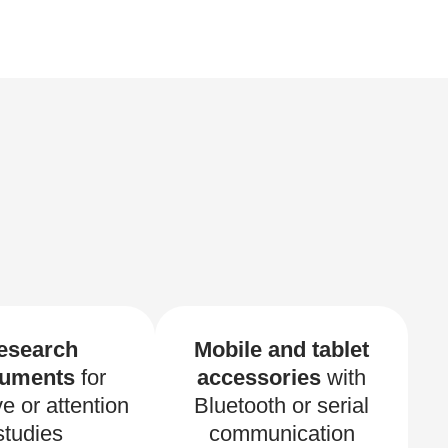
esearch
Mobile and tablet
ruments
for
accessories
with
ve or attention
Bluetooth or serial
studies
communication