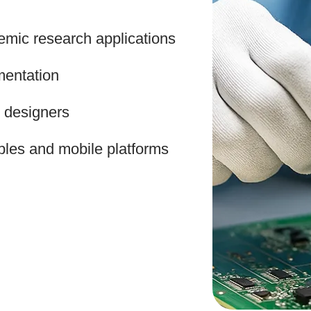
mic research applications
entation
t designers
ables and mobile platforms