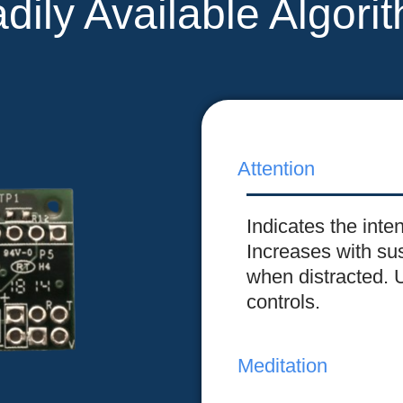
dily Available Algori
Attention
Indicates the inte
Increases with su
when distracted. 
controls.
Meditation