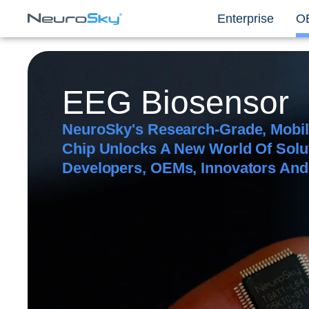
Enterprise
O
EEG Biosensor
NeuroSky's Research-Grade, Mobi
Chip Unlocks A New World Of Solu
Developers, OEMs, Innovators An