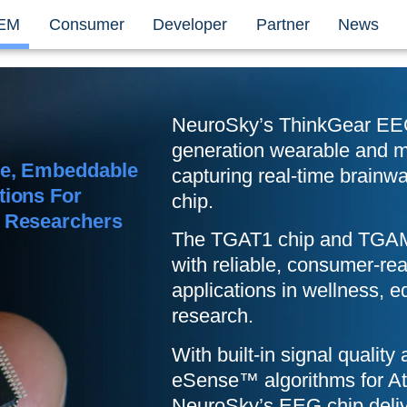
EM
Consumer
Developer
Partner
News
NeuroSky’s ThinkGear EEG
generation wearable and mo
le, Embeddable
capturing real-time brainwa
tions For
chip.
d Researchers
The
TGAT1
chip and TGAM
with reliable, consumer-r
applications in wellness, e
research.
With built-in signal quality 
eSense™ algorithms for Att
NeuroSky’s EEG chip deli