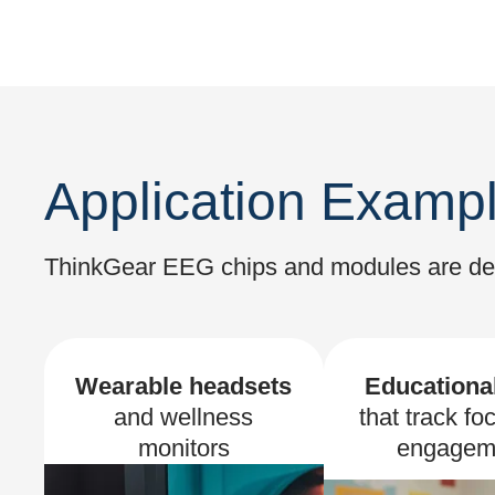
Application Examp
ThinkGear EEG chips and modules are desi
Wearable headsets
Educational
and wellness
that track fo
monitors
engagem