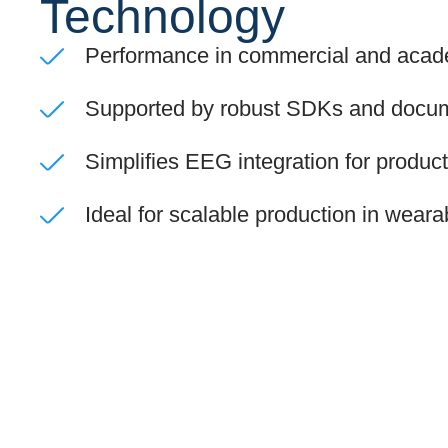
Technology
Performance in commercial and acade
Supported by robust SDKs and docum
Simplifies EEG integration for produc
Ideal for scalable production in wear