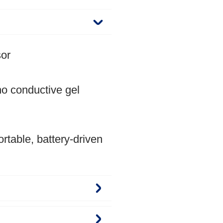
sor
o conductive gel
rtable, battery-driven