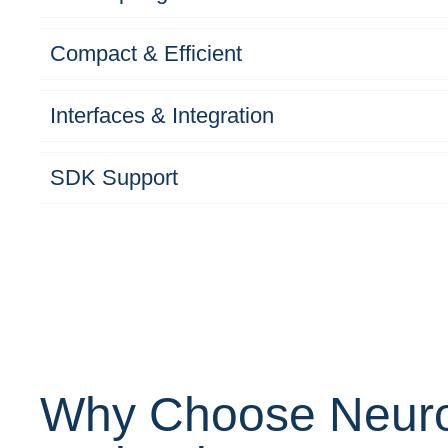
Compact & Efficient
Interfaces & Integration
SDK Support
Why Choose Neur