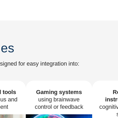
les
gned for easy integration into:
 tools
Gaming systems
R
cus and
using brainwave
inst
ent
control or feedback
cogniti