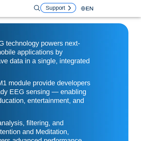
Support
EN
 technology powers next-
bile applications by
ve data in a single, integrated
1 module provide developers
eady EEG sensing — enabling
ducation, entertainment, and
analysis, filtering, and
ention and Meditation,
vers advanced performance