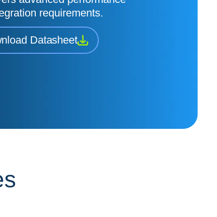
egration requirements.
nload Datasheet
es