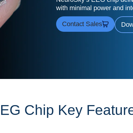
with minimal power and int
Contact Sales
Dow
EG Chip Key Featur