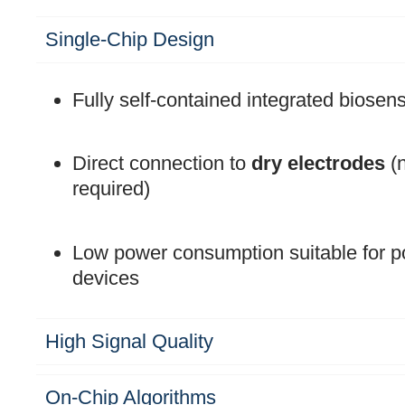
Single-Chip Design
Fully self-contained integrated biosen
Direct connection to
dry electrodes
(n
required)
Low power consumption suitable for po
devices
High Signal Quality
On-Chip Algorithms