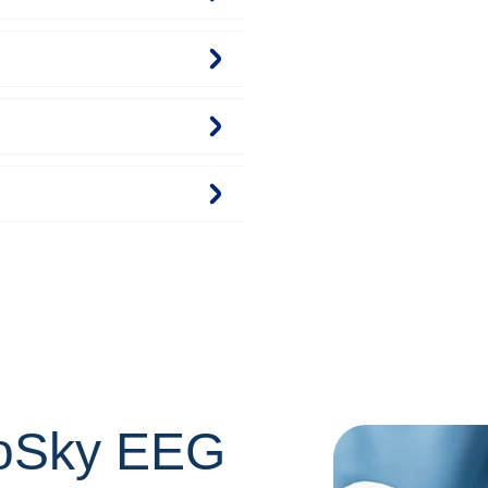
oSky EEG