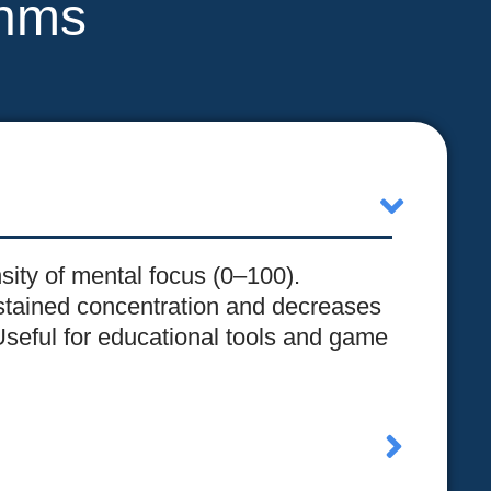
thms
nsity of mental focus (0–100).
stained concentration and decreases
Useful for educational tools and game