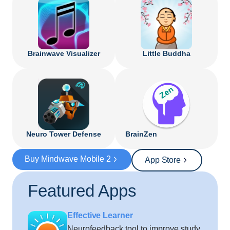
Brainwave Visualizer
Little Buddha
Neuro Tower Defense
BrainZen
Buy Mindwave Mobile 2
App Store
Featured Apps
Effective Learner
Neurofeedback tool to improve study