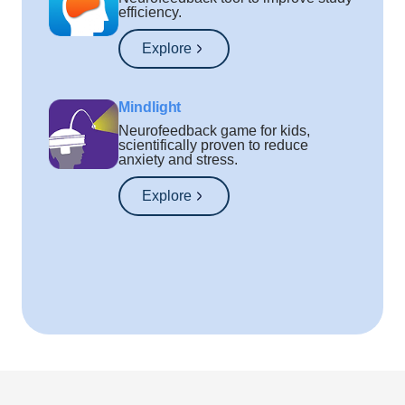
efficiency.
Explore
Mindlight
Neurofeedback game for kids,
scientifically proven to reduce
anxiety and stress.
Explore