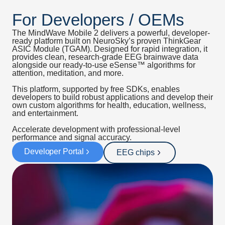
For Developers / OEMs
The MindWave Mobile 2 delivers a powerful, developer-
ready platform built on NeuroSky’s proven ThinkGear
ASIC Module (TGAM). Designed for rapid integration, it
provides clean, research-grade EEG brainwave data
alongside our ready-to-use eSense™ algorithms for
attention, meditation, and more.
This platform, supported by free SDKs, enables
developers to build robust applications and develop their
own custom algorithms for health, education, wellness,
and entertainment.
Accelerate development with professional-level
performance and signal accuracy.
Developer Portal
EEG chips