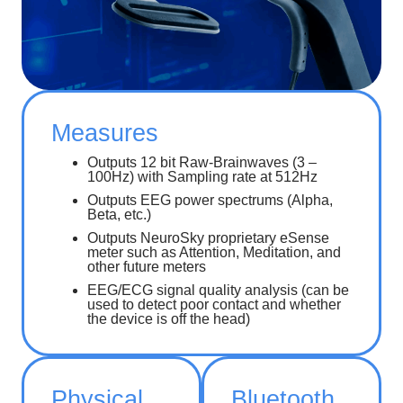
Measures
Outputs 12 bit Raw-Brainwaves (3 –
100Hz) with Sampling rate at 512Hz
Outputs EEG power spectrums (Alpha,
Beta, etc.)
Outputs NeuroSky proprietary eSense
meter such as Attention, Meditation, and
other future meters
EEG/ECG signal quality analysis (can be
used to detect poor contact and whether
the device is off the head)
Physical
Bluetooth