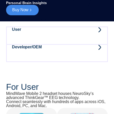
Personal Brain Insights
Buy Now
User
Developer/OEM
For User
MindWave Mobile 2 headset houses NeuroSky’s
advanced ThinkGear™ EEG technology.
Connect seamlessly with hundreds of apps across iOS,
Android, PC, and Mac.