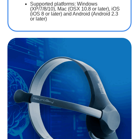
Supported platforms: Windows
(XP/7/8/10), Mac (OSX 10.8 or later), iOS
(iOS 8 or later) and Android (Android 2.3
or later)