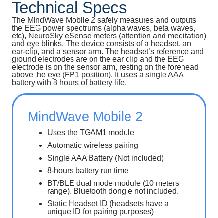
Technical Specs
The MindWave Mobile 2 safely measures and outputs
the EEG power spectrums (alpha waves, beta waves,
etc), NeuroSky eSense meters (attention and meditation)
and eye blinks. The device consists of a headset, an
ear-clip, and a sensor arm. The headset’s reference and
ground electrodes are on the ear clip and the EEG
electrode is on the sensor arm, resting on the forehead
above the eye (FP1 position). It uses a single AAA
battery with 8 hours of battery life.
MindWave Mobile 2
Uses the TGAM1 module
Automatic wireless pairing
Single AAA Battery (Not included)
8-hours battery run time
BT/BLE dual mode module (10 meters
range). Bluetooth dongle not included.
Static Headset ID (headsets have a
unique ID for pairing purposes)