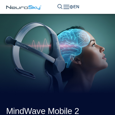
EN
MindWave Mobile 2​