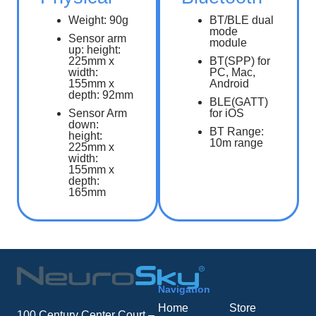
Weight: 90g
BT/BLE dual
mode
Sensor arm
module
up: height:
225mm x
BT(SPP) for
width:
PC, Mac,
155mm x
Android
depth: 92mm
BLE(GATT)
Sensor Arm
for iOS
down:
BT Range:
height:
10m range
225mm x
width:
155mm x
depth:
165mm
Navigation
Home
Store
100 Century Center Court –