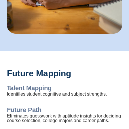
Future Mapping
Talent Mapping
Identifies student cognitive and subject strengths.
Future Path
Eliminates guesswork with aptitude insights for deciding
course selection, college majors and career paths.