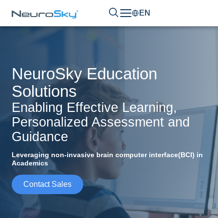
EN
NeuroSky Education
Solutions
Enabling Effective Learning,
Personalized Assessment and
Guidance
Leveraging non-invasive brain computer interface(BCI) in
Academics
Contact Sales