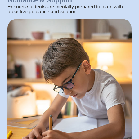
Guidance & Support
Ensures students are mentally prepared to learn with
proactive guidance and support.