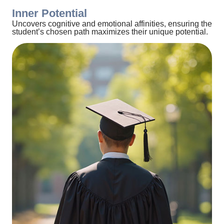
Inner Potential
Uncovers cognitive and emotional affinities, ensuring the
student’s chosen path maximizes their unique potential.