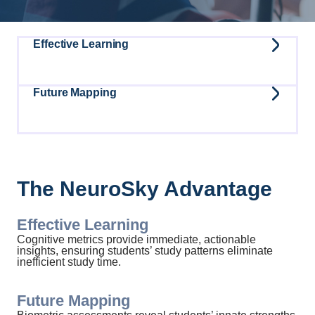
Effective Learning
Future Mapping
The NeuroSky Advantage
Effective Learning
Cognitive metrics provide immediate, actionable
insights, ensuring students’ study patterns eliminate
inefficient study time.
Future Mapping