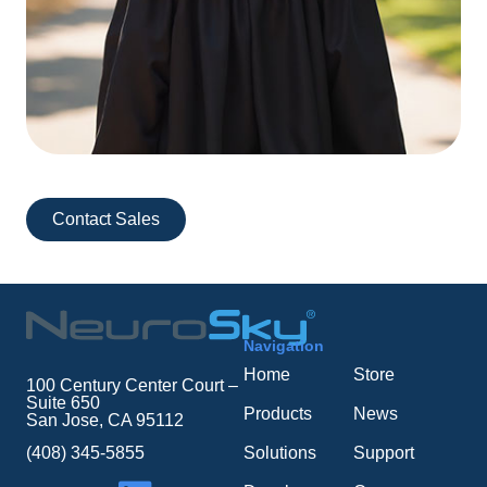
Contact Sales
Navigation
Home
Store
100 Century Center Court –
Suite 650
Products
News
San Jose, CA 95112
Solutions
Support
(408) 345-5855