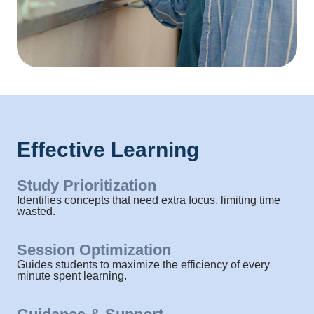
Effective Learning
Study Prioritization​
Identifies concepts that need extra focus, limiting time
wasted.
Session Optimization
Guides students to maximize the efficiency of every
minute spent learning.