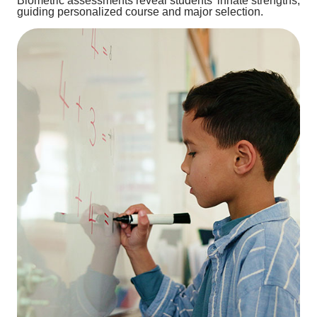
Biometric assessments reveal students’ innate strengths,
guiding personalized course and major selection.