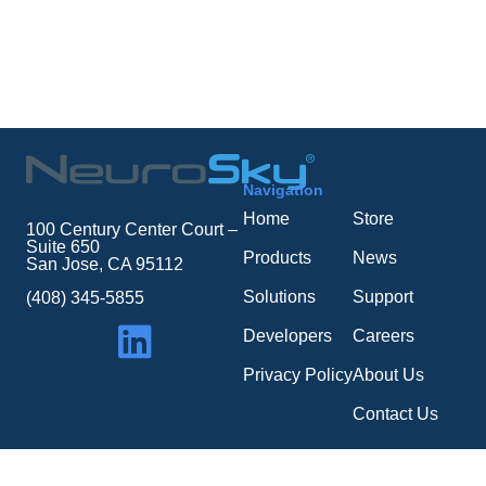
Navigation
Home
Store
100 Century Center Court –
Suite 650
Products
News
San Jose, CA 95112
Solutions
Support
(408) 345-5855
Developers
Careers
Privacy Policy
About Us
Contact Us