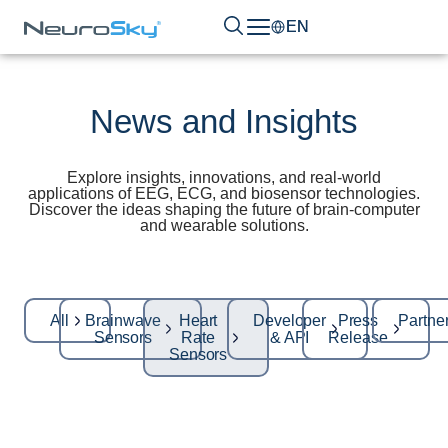
EN
News and Insights
Explore insights, innovations, and real-world
applications of EEG, ECG, and biosensor technologies.
Discover the ideas shaping the future of brain-computer
and wearable solutions.
All
Brainwave
Heart
Developer
Press
Partne
Sensors
Rate
& API
Release
Sensors