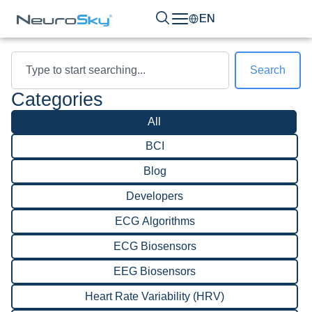
EN
Search
Categories
All
BCI
Blog
Developers
ECG Algorithms
ECG Biosensors
EEG Biosensors
Heart Rate Variability (HRV)