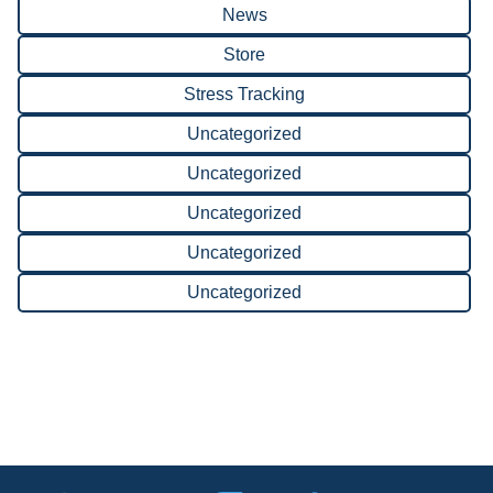
News
Store
Stress Tracking
Uncategorized
Uncategorized
Uncategorized
Uncategorized
Uncategorized