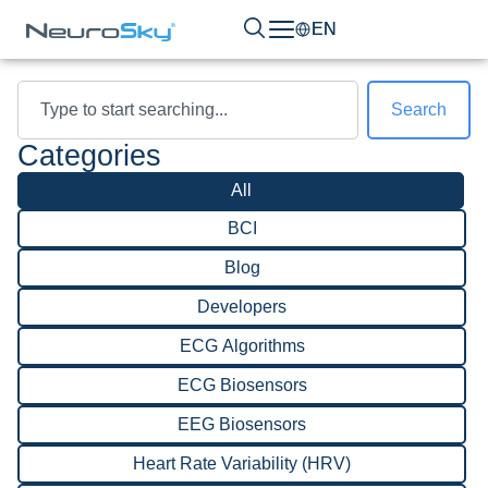
EN
Search
Categories
All
BCI
Blog
Developers
ECG Algorithms
ECG Biosensors
EEG Biosensors
Heart Rate Variability (HRV)