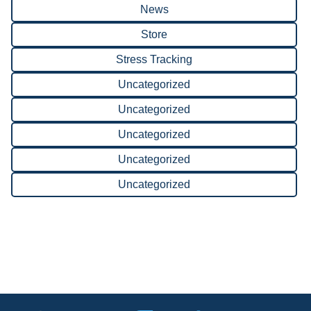
News
Store
Stress Tracking
Uncategorized
Uncategorized
Uncategorized
Uncategorized
Uncategorized